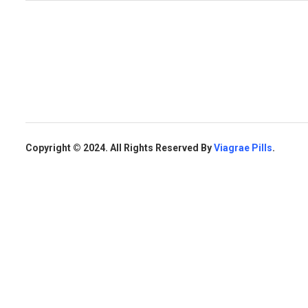
Copyright © 2024. All Rights Reserved By
Viagrae Pills
.